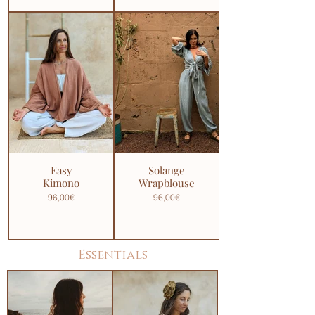
Easy
Solange
Kimono
Wrapblouse
96,00€
96,00€
-Essentials-