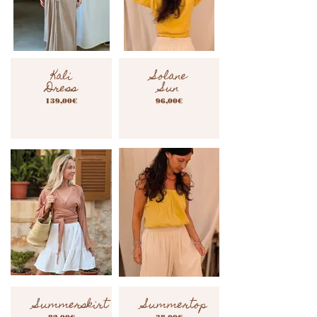
Kali
Solane
Dress
Sun
139,00€
96,00€
Summerskirt
Summertop