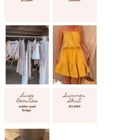
82,00€
38,00€
Lurex
Summer
Beauties
Skirt
white and
82,00€
beige