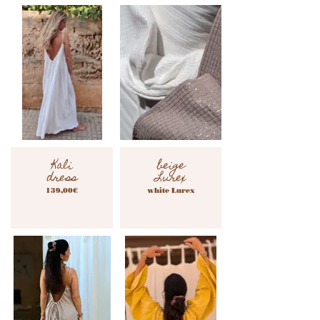
Kali
beige
dress
Lurex
139,00€
white Lurex