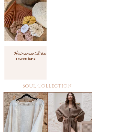
Hairsrunchies
19,00€ for 2
-Soul Collection-