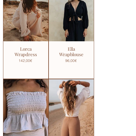
Lorca
Ella
Wrapdress
Wrapblouse
142,00€
96,00€