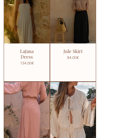
LaJana
Jule Skirt
Dress
94,00€
134,00€