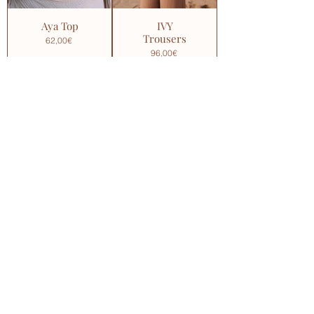
Aya Top
IVY
Trousers
62,00€
96,00€
Coco
La Luna
Shorts
Crop
Blouse
69,00€
92,00€