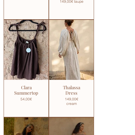
149,00€ taupe
Clara
Thalassa
Summertop
Dress
54,00€
149,00€
cream