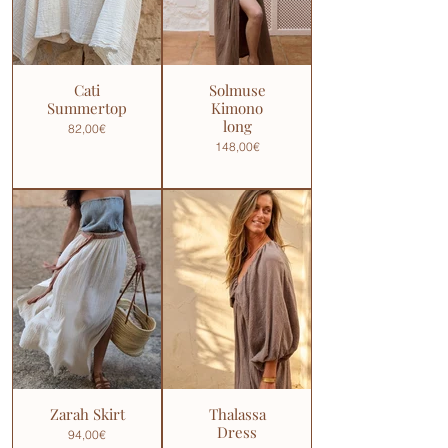
Cati
Solmuse
Summertop
Kimono
long
82,00€
148,00€
Zarah Skirt
Thalassa
Dress
94,00€