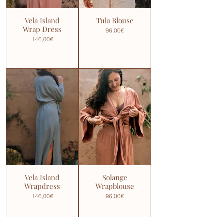
Vela Island
Tula Blouse
Wrap Dress
96,00€
146,00€
Vela Island
Solange
Wrapdress
Wrapblouse
146,00€
96,00€