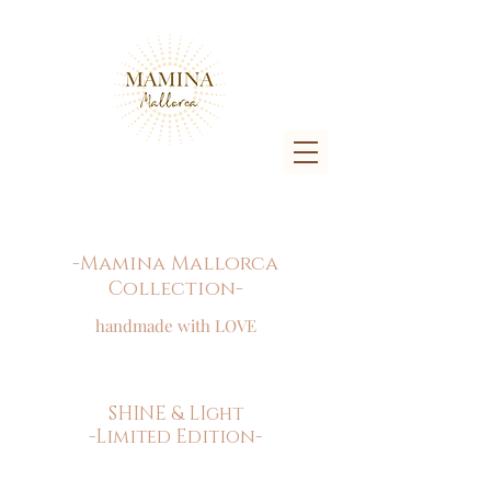
-Mamina Mallorca
Collection-
handmade with LOVE
SHINE & LIght
-Limited Edition-