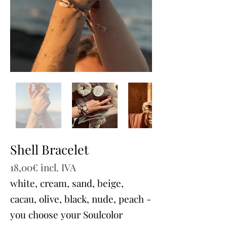
Shell Bracelet
18,00€ incl. IVA
white, cream, sand, beige,
cacau, olive, black, nude, peach -
you choose your Soulcolor