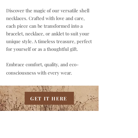
Discover the magic of our versatile shell
necklaces. Crafted with love and care,
each piece can be transformed into a
bracelet, necklace, or anklet to suit your
unique style. A timeless treasure, perfect
for yourself or as a thoughtful gift.
Embrace comfort, quality, and eco-
consciousness with every wear.
GET IT HERE