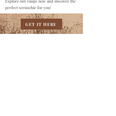
Explore our range now and discover the
perfect scrunchie for you!
GET IT HERE
YOU MAY
ALSO LIKE
THIS