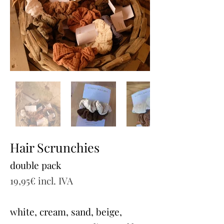
Hair Scrunchies
double pack
19,95€ incl. IVA
white, cream, sand, beige,