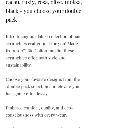
cacau, rusty, rosa, olive, mokka,
black - you choose your double
pack
Introducing our latest collection of hair
scrunchies crafted just for you! Made
from 100% Bio Cotton muslin, these
scrunchies offer both style and
sustainability.
Choose your favorite designs from the
double pack selection and elevate your
hair game effortlessly.
Embrace comfort, quality, and eco-
consciousness with every wear.