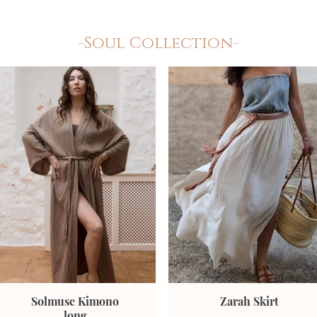
-Soul Collection-
Solmuse Kimono
Zarah Skirt
long