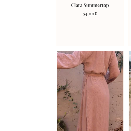
Clara Summertop
54,00€