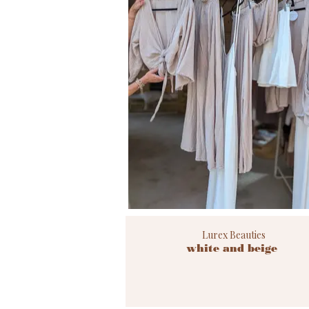
Lurex Beauties
white and beige