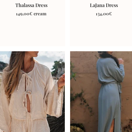
Thalassa Dress
LaJana Dress
149,00€ cream
134,00€