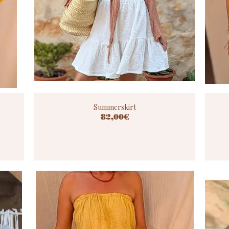
Summerskirt
82,00€