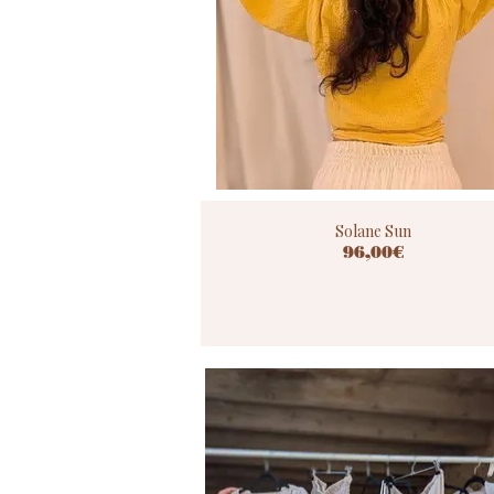
Solane Sun
96,00€