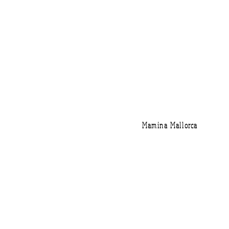
Mamina Mallorca