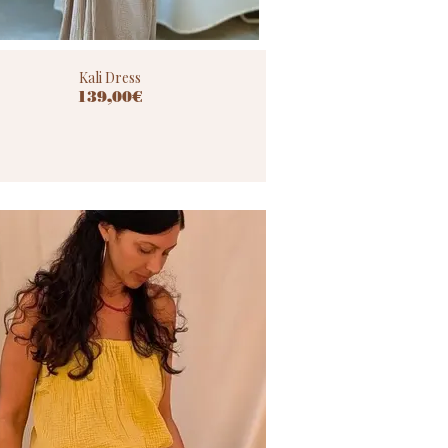
Kali Dress
139,00€