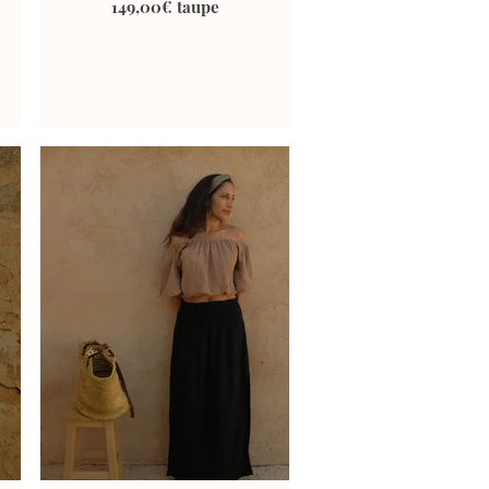
149,00€ taupe