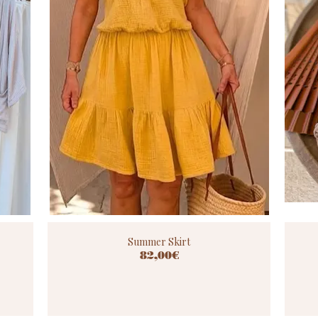
Summer Skirt
82,00€