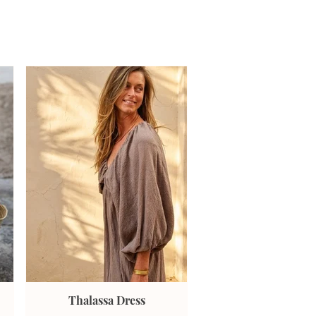
Thalassa Dress