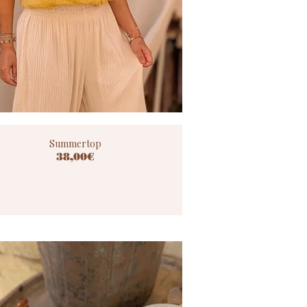
Summertop
38,00€