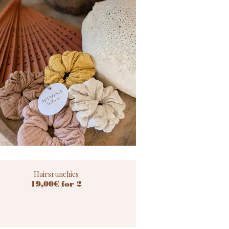
Hairsrunchies
19,00€ for 2