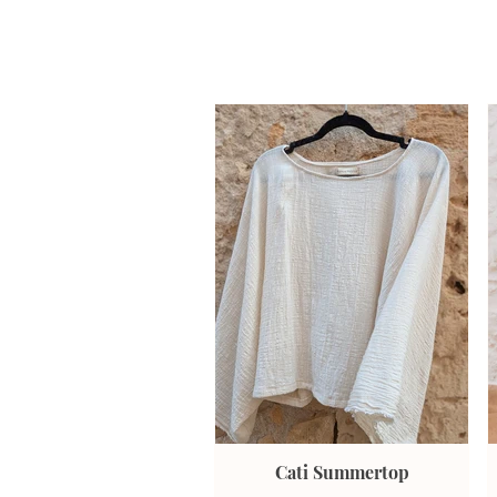
Cati Summertop