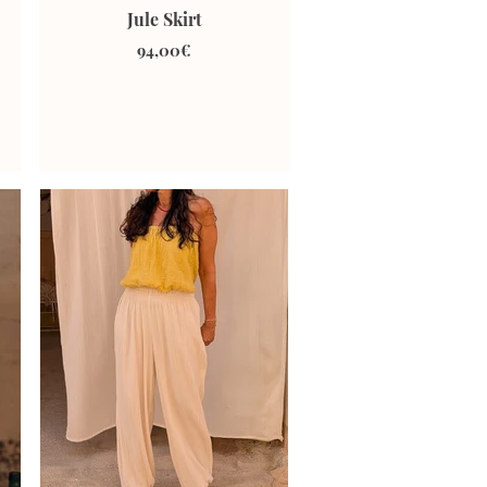
Jule Skirt
94,00€