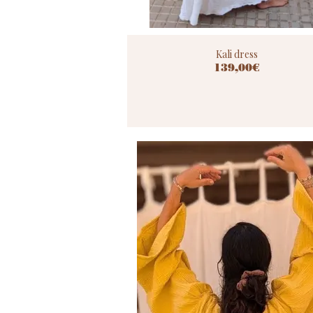
Kali dress
139,00€