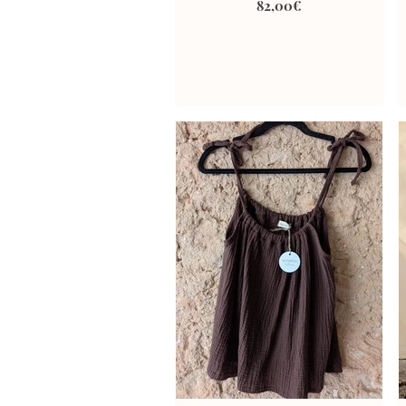
82,00€