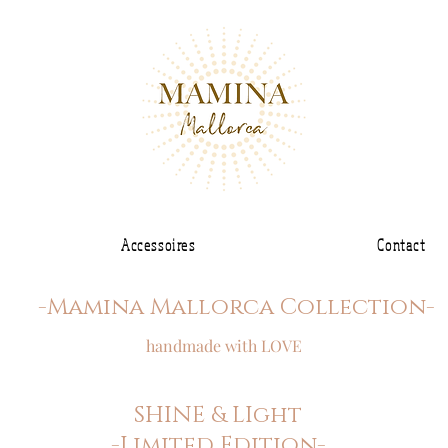
Accessoires
Contact
-Mamina Mallorca Collection-
handmade with LOVE
SHINE & LIght
-Limited Edition-