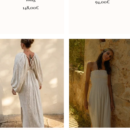
94,00€
148,00€