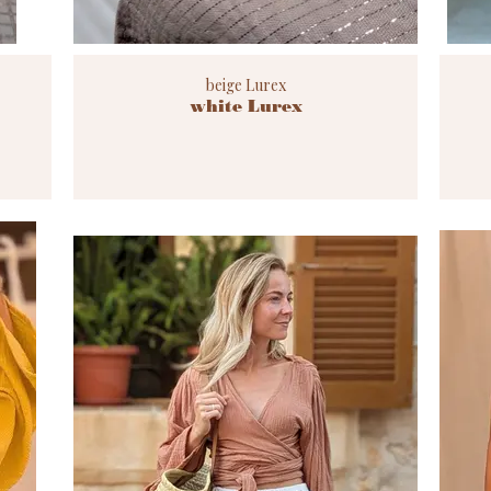
beige Lurex
white Lurex