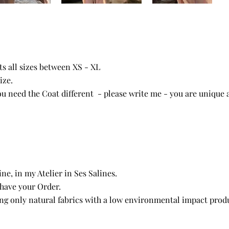
its all sizes between XS - XL
ize.
you need the Coat different - please write me - you are unique 
e, in my Atelier in Ses Salines.
 have your Order.
ng only natural fabrics with a low environmental impact produ