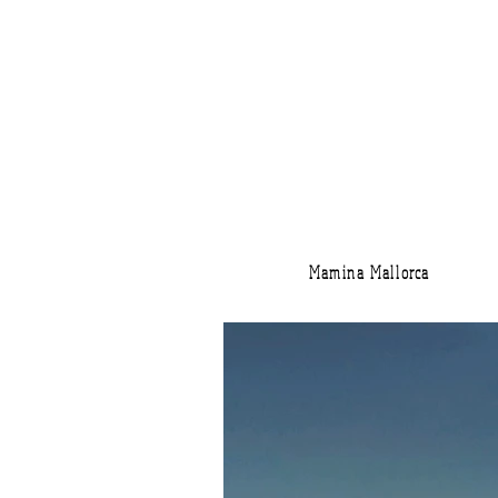
Mamina Mallorca