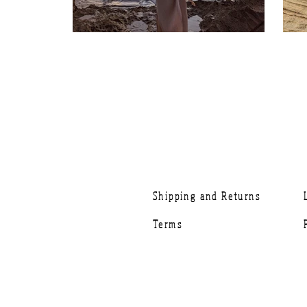
Shipping and Returns
Terms