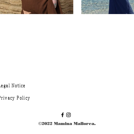
Legal Notice
Privacy Policy
©2022 Mamina Mallorca.