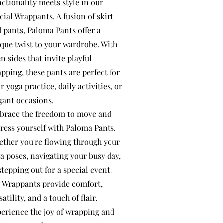
ctionality meets style in our
cial Wrappants. A fusion of skirt
 pants, Paloma Pants offer a
que twist to your wardrobe. With
n sides that invite playful
pping, these pants are perfect for
r yoga practice, daily activities, or
gant occasions.
race the freedom to move and
ress yourself with Paloma Pants.
ther you're flowing through your
a poses, navigating your busy day,
stepping out for a special event,
 Wrappants provide comfort,
satility, and a touch of flair.
erience the joy of wrapping and