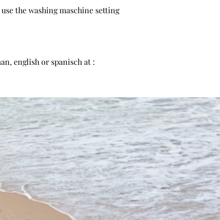
n use the washing maschine setting
n, english or spanisch at :