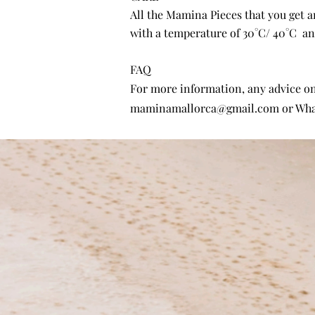
All the Mamina Pieces that you get 
with a temperature of 30°C/ 40°C and
FAQ
For more information, any advice on 
maminamallorca@gmail.com
or Wha