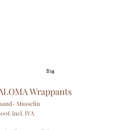
Blog
ALOMA Wrappants
sand
- Muss
elin
,00€ incl. IVA