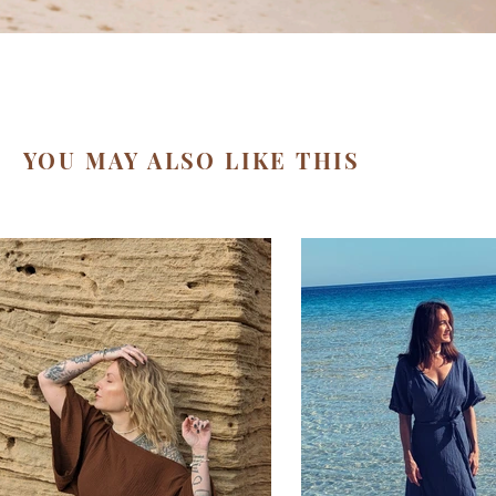
YOU MAY ALSO LIKE THIS