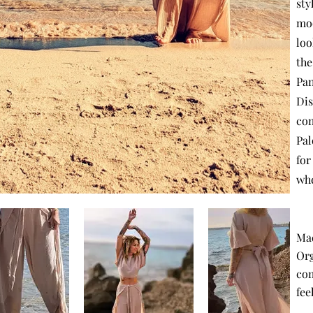
sty
moo
loo
the
Pan
Dis
com
Pal
for
whe
Ma
Org
com
fee