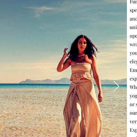
Fun
spe
and
uni
ope
wra
you
ele
Emb
exp
Whe
yog
or 
our
ver
Exp