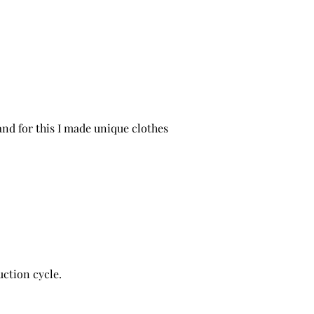
and for this I made unique clothes
ction cycle.