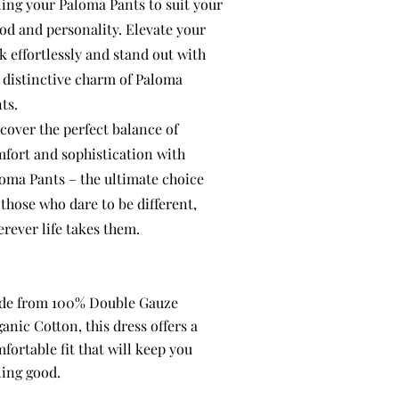
ling your Paloma Pants to suit your
d and personality. Elevate your
k effortlessly and stand out with
 distinctive charm of Paloma
ts.
cover the perfect balance of
fort and sophistication with
oma Pants – the ultimate choice
 those who dare to be different,
rever life takes them.
de from 100% Double Gauze
anic Cotton, this dress offers a
fortable fit that will keep you
ling good.