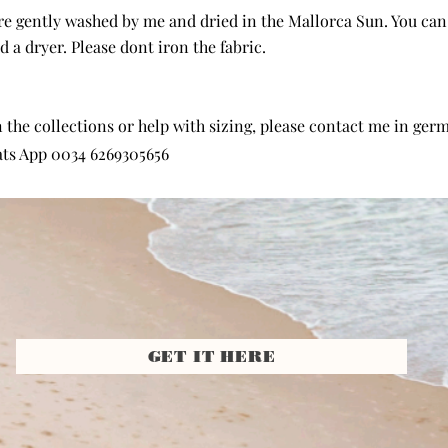
are gently washed by me and dried in the Mallorca Sun. You ca
 a dryer. Please dont iron the fabric.
the collections or help with sizing, please contact me in germa
ts App 0034 6269305656
GET IT HERE