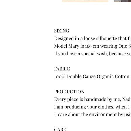
SIZING
Designed in a loose silhouette that f
Model Mary is 169 cm wearing One S
If you have a special wish, because 
FABRIC
100% Double Gauze Organic Cotton
PRODUCTION
Every piece is handmade by me, Nadin
I am producing your clothes, when I
I care about the environment by usi
CARE