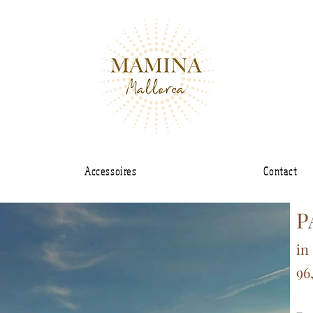
Accessoires
Contact
P
in
96